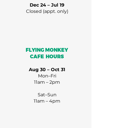
Dec 24 – Jul 19
Closed (appt. only)
FLYING MONKEY
CAFE HOURS
Aug 30 – Oct 31
Mon–Fri
11am – 2pm
Sat–Sun
11am – 4pm