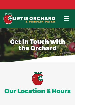
Red Haven Peaches are available NOW!!
Get In Touch with
the Orchard
Our Location & Hours