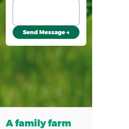
Send Message →
A family farm