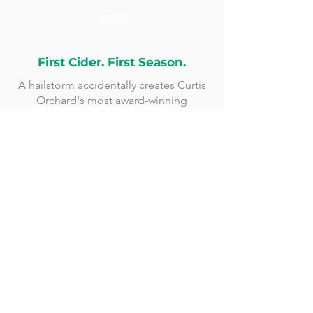
1980
First Cider. First Season.
A hailstorm accidentally creates Curtis
Orchard's most award-winning
product.
1994
Graham Family Joins
Randy & Debbie Graham become co-
owners. The orchard grows into a true
destination.