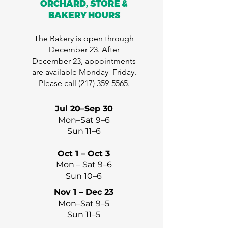
ORCHARD, STORE &
BAKERY HOURS
The Bakery is open through
December 23. After
December 23, appointments
are available Monday–Friday.
Please call
(217) 359-5565
.
Jul 20–Sep 30
Mon–Sat 9–6
Sun 11–6
Oct 1 – Oct 3
Mon – Sat 9–6
Sun 10–6
Nov 1 – Dec 23
Mon–Sat 9–5
Sun 11–5