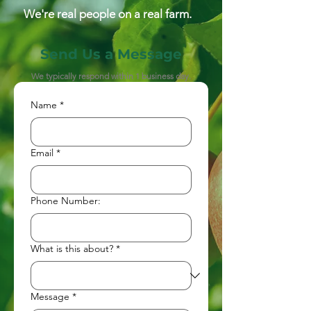
We're real people on a real farm.
Send Us a Message
We typically respond within 1 business day.
Name
*
Email
*
Phone Number:
What is this about?
*
Message
*