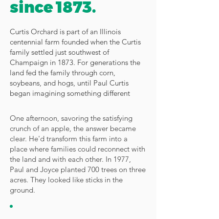
since 1873.
Curtis Orchard is part of an Illinois
centennial farm founded when the Curtis
family settled just southwest of
Champaign in 1873. For generations the
land fed the family through corn,
soybeans, and hogs, until Paul Curtis
began imagining something different
One afternoon, savoring the satisfying
crunch of an apple, the answer became
clear. He'd transform this farm into a
place where families could reconnect with
the land and with each other. In 1977,
Paul and Joyce planted 700 trees on three
acres. They looked like sticks in the
ground.