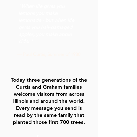
"When life gives you
lemons you make
lemonade - but when life
gives you hail-damaged
apples, you make apple
cider."
— Paul Curtis, Summer of 1980
Today three generations of the
Curtis and Graham families
welcome visitors from across
Illinois and around the world.
Every message you send is
read by the same family that
planted those first 700 trees.