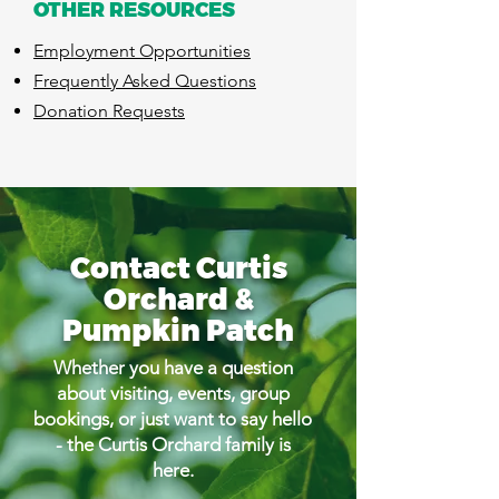
OTHER RESOURCES
​Employment Opportunities
Frequently Asked Questions
Donation Requests
Contact Curtis
Orchard &
Pumpkin Patch
Whether you have a question
about visiting, events, group
bookings, or just want to say hello
- the Curtis Orchard family is
here.