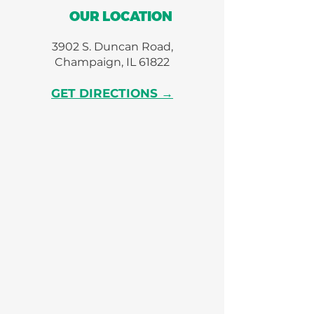
OUR LOCATION
3902 S. Duncan Road,
Champaign, IL 61822
GET DIRECTIONS →