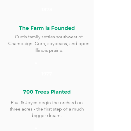
1873
The Farm Is Founded
Curtis family settles southwest of
Champaign. Corn, soybeans, and open
Illinois prairie.
1977
700 Trees Planted
Paul & Joyce begin the orchard on
three acres - the first step of a much
bigger dream.