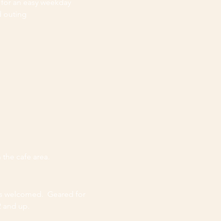
 for an easy weekday
d outing
GHLIGHTS
 the cafe area.
es welcomed. Geared for
2 and up.