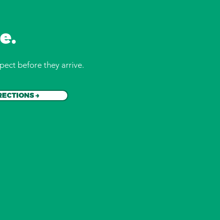
e.
pect before they arrive.
RECTIONS →