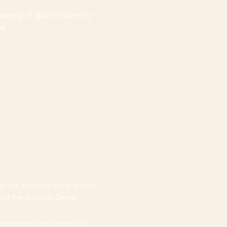
 variety of apples currently
le
IGHLIGHTS
in the covered party spaces
past the Country Store
w posted signs when you