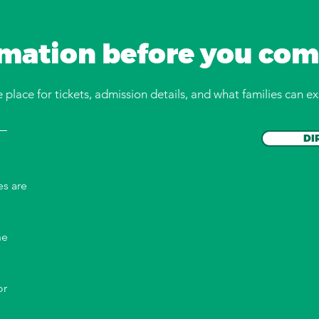
rmation before you com
place for tickets, admission details, and what families can ex
DI
es are
he
or