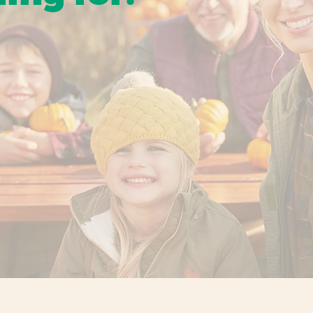
ns to holiday favorites, our events are designed to
gether for simple, memorable fun at the orchard.