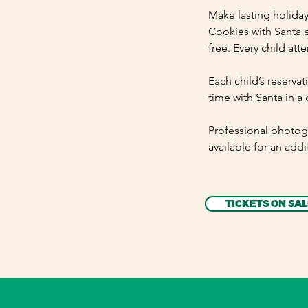
Make lasting holida
Cookies with Santa e
free. Every child att
Each child’s reservat
time with Santa in a 
Professional photog
available for an addi
TICKETS ON SAL