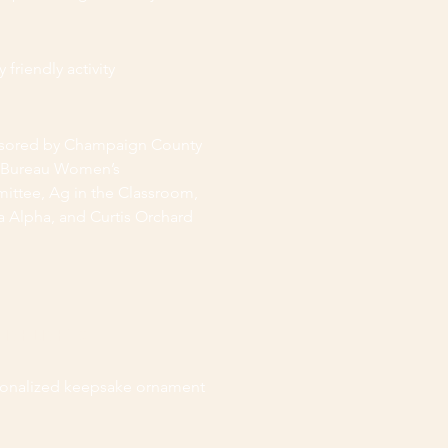
 friendly activity
sored by Champaign County
 Bureau Women’s
ttee, Ag in the Classroom,
 Alpha, and Curtis Orchard
HIGHLIGHTS
sonalized keepsake ornament