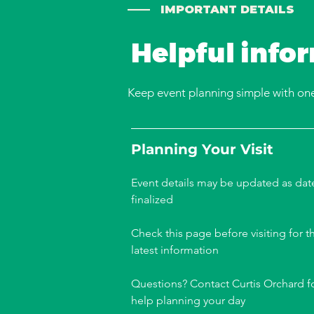
—— IMPORTANT DETAILS
Helpful info
Keep event planning simple with one 
Planning Your Visit
Event details may be updated as dat
finalized
Check this page before visiting for t
latest information
Questions? Contact Curtis Orchard f
help planning your day