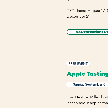
2026 dates: August 17,
December 21
No Resevations R
FREE EVENT
Apple Tastin
Sunday September 6
Join Heather Miller, hort
lesson about apples tha