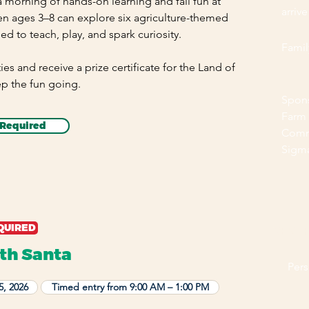
 a morning of hands-on learning and fall fun at
arrive
en ages 3–8 can explore six agriculture-themed
ned to teach, play, and spark curiosity.
Family
ties and receive a prize certificate for the Land of
ep the fun going.
Spon
Farm
 Required
Commi
Sigma
QUIRED
EVENT 
th Santa
Per
5, 2026
Timed entry from 9:00 AM – 1:00 PM