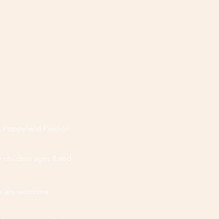
ear at Curtis Orchard.
GHLIGHTS
 Poppyfield Pavilion
r children ages 8 and
es are welcome