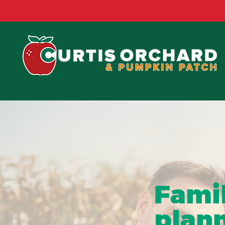
SEASONAL EVE
Fami
plann