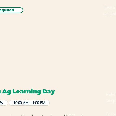
Taste a
equired
availab
EVENT H
 Ag Learning Day
Held 
just 
26
10:00 AM – 1:00 PM
Follo