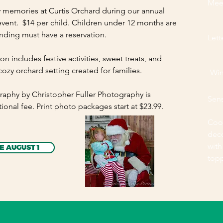
Mee
y memories at Curtis Orchard during our annual
vent. $14 per child. Children under 12 months are
ending must have a reservation.
Lett
ion includes festive activities, sweet treats, and
cozy orchard setting created for families.
Win
raphy by Christopher Fuller Photography is
Sen
tional fee. Print photo packages start at $23.99.
Coo
dec
with
E AUGUST 1
top