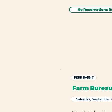
No Reservations R
FREE EVENT
Farm Bureau
Saturday, September 