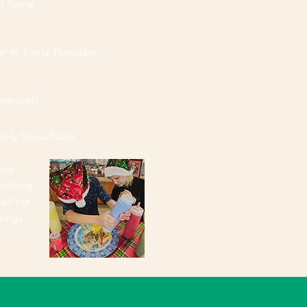
t Santa
er to Santa Template
ter craft
sory Snow Table
kie
orating
 all the
pings