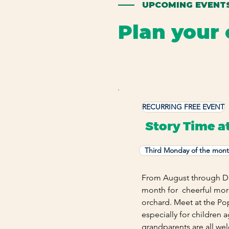
—— UPCOMING EVENT
Plan your 
Find seasonal experiences, fa
RECURRING FREE EVENT
Story Time a
Third Monday of the mon
From August through De
month for cheerful morn
orchard. Meet at the Po
especially for children 
grandparents are all we