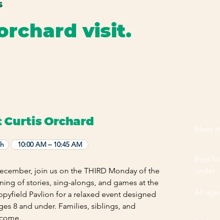
S
orchard visit.
mily favorites, and special events happening throughout the y
EVENT HI
t Curtis Orchard
Meet at
th
10:00 AM – 10:45 AM
Best fo
cember, join us on the THIRD Monday of the
under
ing of stories, sing-alongs, and games at the
All ag
ppyfield Pavlion for a relaxed event designed
ages 8 and under. Families, siblings, and
lcome.