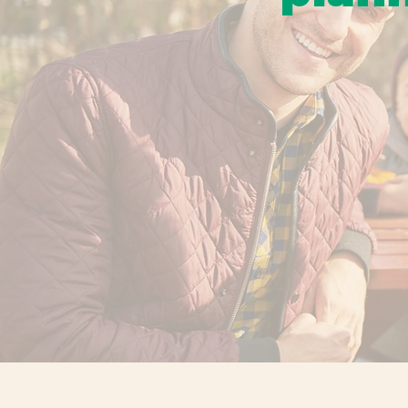
From fall traditio
bring families to