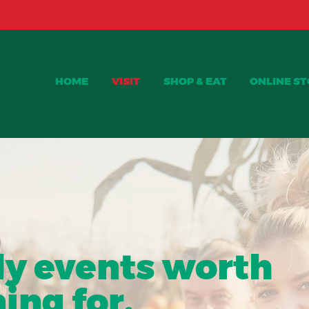
Red Haven Peaches are available NOW!!
HOME
VISIT
SHOP & EAT
ONLINE S
NTS AT CURTIS ORCHARD
ly events worth
ing for.