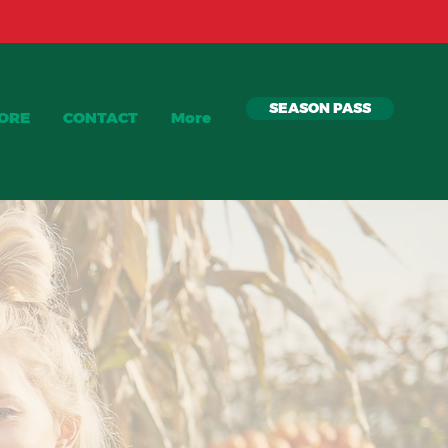
SEASON PASS
TORE
CONTACT
More