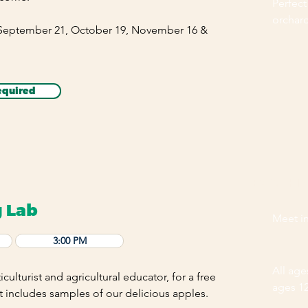
Perfect
orchar
 September 21, October 19, November 16 &
equired
EVENT HI
g Lab
Meet in
3:00 PM
All ag
iculturist and agricultural educator, for a free
ages 1
t includes samples of our delicious apples.