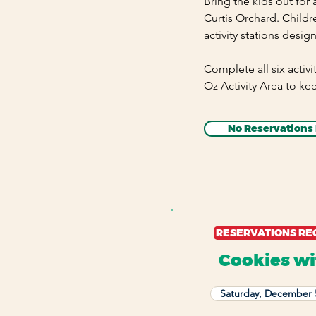
Bring the kids out for
Curtis Orchard. Childr
activity stations desig
Complete all six activi
Oz Activity Area to ke
No Reservations
RESERVATIONS RE
Cookies wi
Saturday, December 