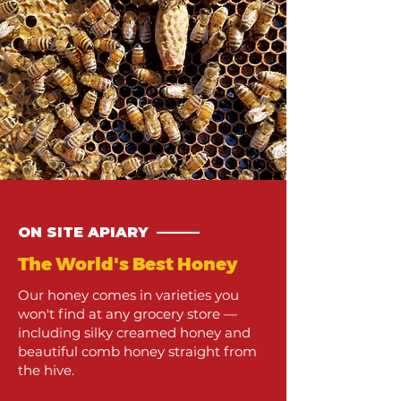
ON SITE APIARY ———
The World's Best Honey
Our honey comes in varieties you
won't find at any grocery store —
including silky creamed honey and
beautiful comb honey straight from
the hive.