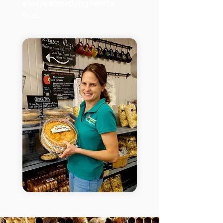
always something new to
find.