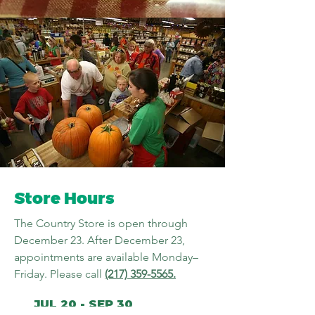
Store Hours
The Country Store is open through
December 23. After December 23,
appointments are available Monday–
Friday. Please call
(217) 359-5565
.
JUL 20 - SEP 30