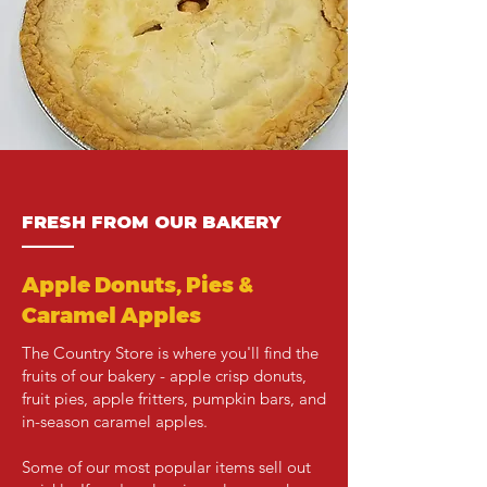
FRESH FROM OUR BAKERY
———
Apple Donuts, Pies &
Caramel Apples
The Country Store is where you'll find the
fruits of our bakery - apple crisp donuts,
fruit pies, apple fritters, pumpkin bars, and
in-season caramel apples.
​Some of our most popular items sell out