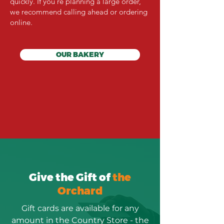
quickly. If you're planning a large order,
we recommend calling ahead or ordering
online.
OUR BAKERY
Give the Gift of
the
Orchard
Gift cards are available for any
amount in the Country Store - the