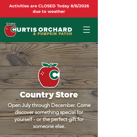
Activities are CLOSED Today 8/6/2026
due to weather
Country Store
Open July through December. Come
discover something special for
yourself - or the perfect gift for
someone else.