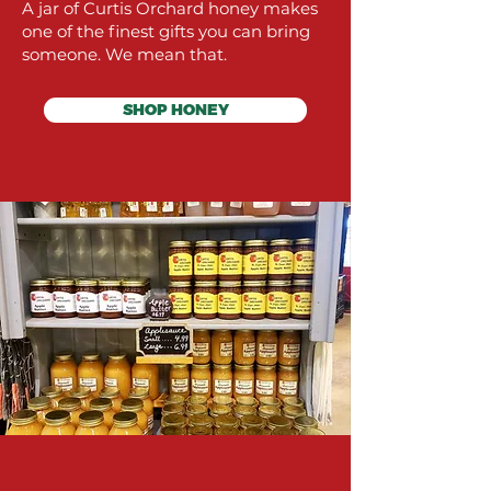
A jar of Curtis Orchard honey makes
one of the finest gifts you can bring
someone. We mean that.
SHOP HONEY