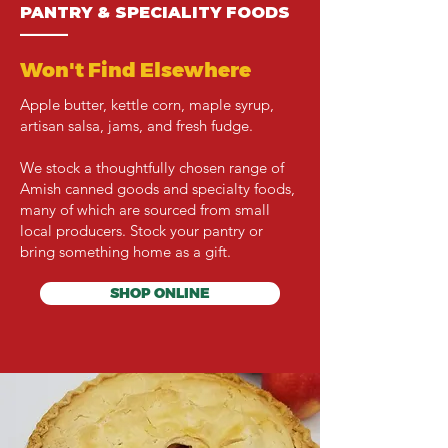
PANTRY & SPECIALITY FOODS
———
Won't Find Elsewhere
Apple butter, kettle corn, maple syrup,
artisan salsa, jams, and fresh fudge.
We stock a thoughtfully chosen range of
Amish canned goods and specialty foods,
many of which are sourced from small
local producers. Stock your pantry or
bring something home as a gift.
SHOP ONLINE