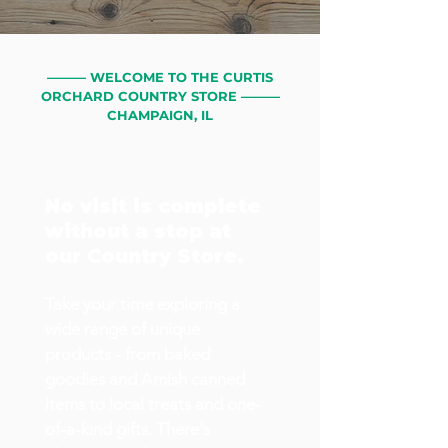
——— WELCOME TO THE CURTIS
ORCHARD COUNTRY STORE ———
CHAMPAIGN, IL
No visit is complete
without a stop at
our Country Store.
Take your time exploring a
wide range of unique
products - from baked
goodies and Amish canned
items to local treats and one-
of-a-kind gifts. There's