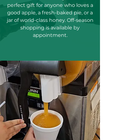
perfect gift for anyone who loves a
good apple, a fresh-baked pie, or a
jar of world-class honey. Off-season
shopping is available by
appointment.