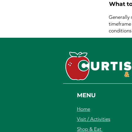
What to
Generally 
timeframe f
conditions
MENU
Home
Visit / Activities
Shop & Eat