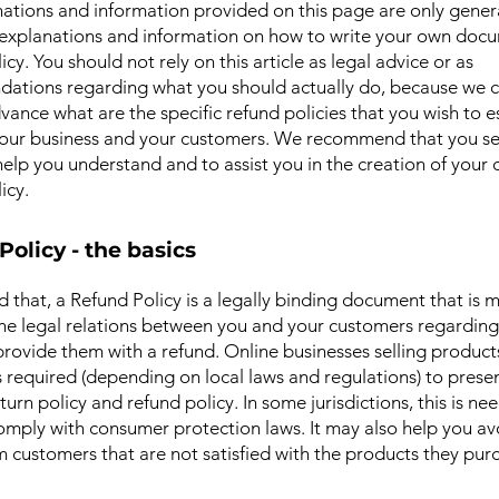
ations and information provided on this page are only gener
 explanations and information on how to write your own docu
cy. You should not rely on this article as legal advice or as
ations regarding what you should actually do, because we 
vance what are the specific refund policies that you wish to e
our business and your customers. We recommend that you se
help you understand and to assist you in the creation of your
icy.
Policy - the basics
d that, a Refund Policy is a legally binding document that is 
the legal relations between you and your customers regardin
l provide them with a refund. Online businesses selling product
required (depending on local laws and regulations) to presen
urn policy and refund policy. In some jurisdictions, this is ne
omply with consumer protection laws. It may also help you av
m customers that are not satisfied with the products they pur