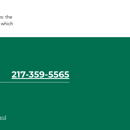
s: the
r which
217-359-5565
ard