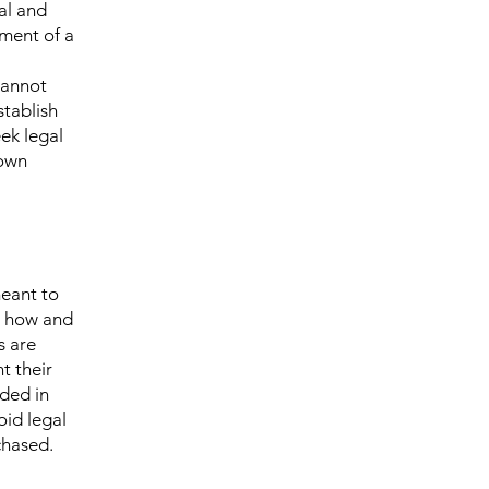
al and
ment of a
cannot
stablish
ek legal
 own
meant to
g how and
s are
t their
eded in
oid legal
chased.