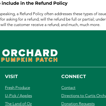
 include in the Refund Policy
speaking, a Refund Policy often addresses these types of issue
or asking for a refund; will the refund be full or partial; unde
 will the customer receive a refund; and much, much more.
VISIT
CONNECT
Fresh Produce
Contact
U-Pick / Apples
Directions to Curtis Orch
The Land of Oz
Donation Requests