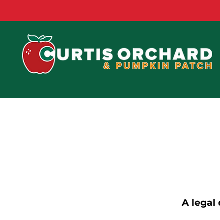
A legal