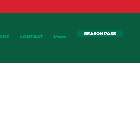
SEASON PASS
TORE
CONTACT
More