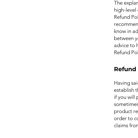
The explan
high-level
Refund Poli
recommend
know in ad
between y
advice to 
Refund Pol
Refund 
Having sai
establish 
if you wil
sometimes 
product ret
order to c
claims fro