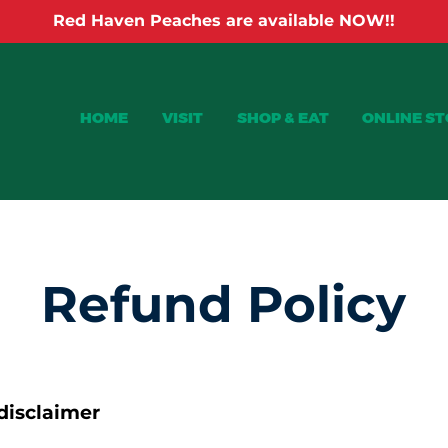
Red Haven Peaches are available NOW!!
HOME
VISIT
SHOP & EAT
ONLINE S
Refund Policy
 disclaimer