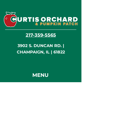
217-359-5565
3902 S. DUNCAN RD. |
CHAMPAIGN, IL | 61822
MENU
Home
Visit / Activities
Shop & Eat
Flying Monkey Cafe