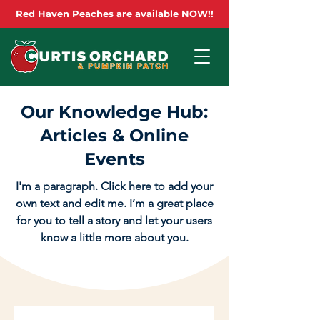
Red Haven Peaches are available NOW!!
Our Knowledge Hub:
Articles & Online
Events
I'm a paragraph. Click here to add your
own text and edit me. I’m a great place
for you to tell a story and let your users
know a little more about you.