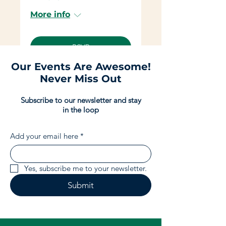
More info
RSVP
Our Events Are Awesome!
Never Miss Out
Subscribe to our newsletter and stay
in the loop
Add your email here
*
Yes, subscribe me to your newsletter.
Submit