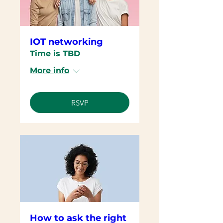
IOT networking
Time is TBD
More info
RSVP
How to ask the right