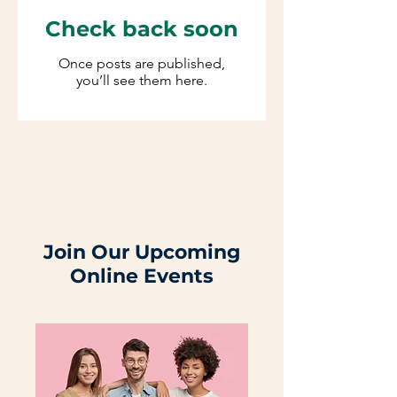
Check back soon
Once posts are published,
you’ll see them here.
Join Our Upcoming
Online Events