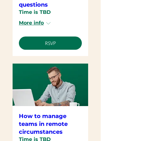
questions
Time is TBD
More info
RSVP
How to manage
teams in remote
circumstances
Time is TBD