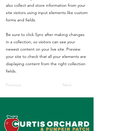
also collect and store information from your
site visitors using input elements like custom
forms and fields.
Be sure to click Sync after making changes
in a collection, so visitors can see your
newest content on your live site. Preview
your site to check that all your elements are
displaying content from the right collection
fields.
Previous
Next