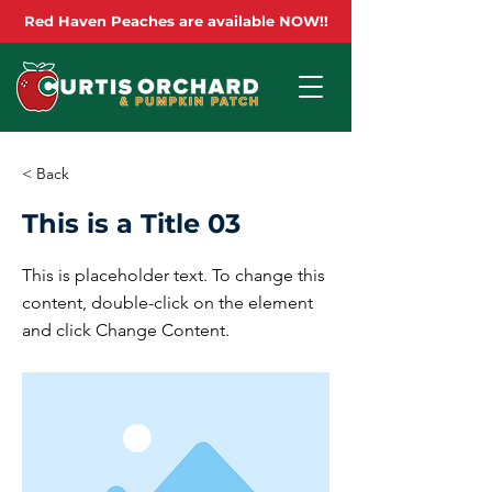
Red Haven Peaches are available NOW!!
< Back
This is a Title 03
This is placeholder text. To change this
content, double-click on the element
and click Change Content.