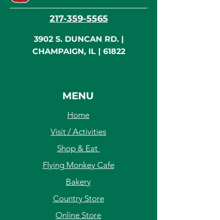
217-359-5565
3902 S. DUNCAN RD. |
CHAMPAIGN, IL | 61822
MENU
Home
Visit / Activities
Shop & Eat
Flying Monkey Cafe
Bakery
Country Store
Online Store