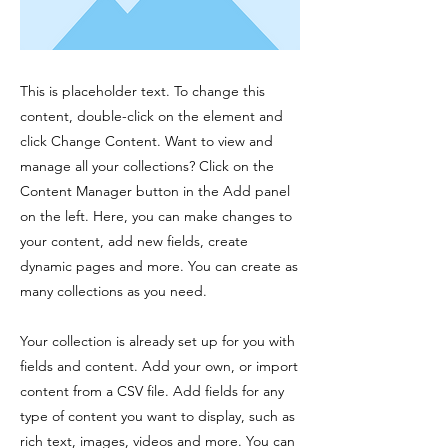
This is placeholder text. To change this
content, double-click on the element and
click Change Content. Want to view and
manage all your collections? Click on the
Content Manager button in the Add panel
on the left. Here, you can make changes to
your content, add new fields, create
dynamic pages and more. You can create as
many collections as you need.
Your collection is already set up for you with
fields and content. Add your own, or import
content from a CSV file. Add fields for any
type of content you want to display, such as
rich text, images, videos and more. You can